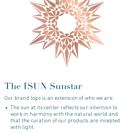
The ISUN Sunstar
Our brand logo is an extension of who we are:
The sun at its center reflects our intention to
work in harmony with the natural world and
that the curation of our products are incepted
with light.