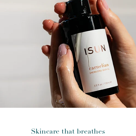
Skincare that breathes