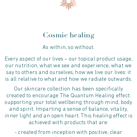
Cosmic healing
As within, so without.
Every aspect of our lives – our topical product usage,
our nutrition, what we see and experience, what we
say to others and ourselves, how we live our lives: it
is all relative to what and how we radiate outwards.
Our skincare collection has been specifically
created to encourage The Quantum Healing effect:
supporting your total wellbeing through mind, body
and spirit. Imparting a sense of balance, vitality,
inner light and an open heart. This healing effect is
achieved with products that are:
- created from inception with positive, clear