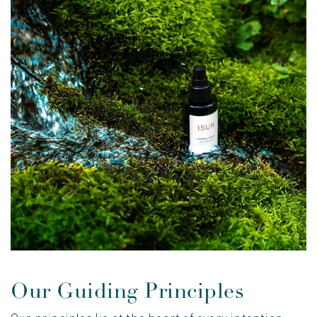
Our Guiding Principles