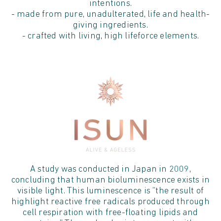
intentions.
- made from pure, unadulterated, life and health-
giving ingredients.
- crafted with living, high lifeforce elements.
A study was conducted in Japan in 2009,
concluding that human bioluminescence exists in
visible light. This luminescence is “the result of
highlight reactive free radicals produced through
cell respiration with free-floating lipids and