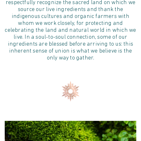
respectfully recognize the sacred land on which we
source our live ingredients and thank the
indigenous cultures and organic farmers with
whom we work closely, for protecting and
celebrating the land and natural world in which we
live. In a soul-to-soul connection, some of our
ingredients are blessed before arriving to us: this
inherent sense of union is what we believe is the
only way to gather.