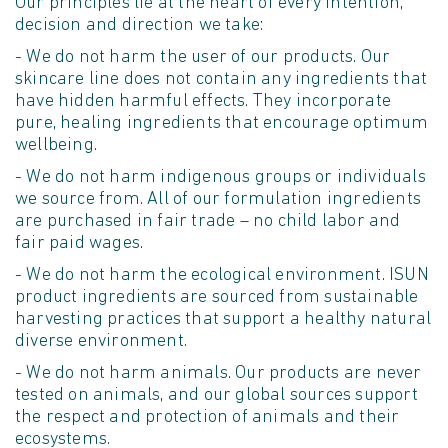
Our principles lie at the heart of every intention,
decision and direction we take:
- We do not harm the user of our products. Our
skincare line does not contain any ingredients that
have hidden harmful effects. They incorporate
pure, healing ingredients that encourage optimum
wellbeing.
- We do not harm indigenous groups or individuals
we source from. All of our formulation ingredients
are purchased in fair trade – no child labor and
fair paid wages.
- We do not harm the ecological environment. ISUN
product ingredients are sourced from sustainable
harvesting practices that support a healthy natural
diverse environment.
- We do not harm animals. Our products are never
tested on animals, and our global sources support
the respect and protection of animals and their
ecosystems.