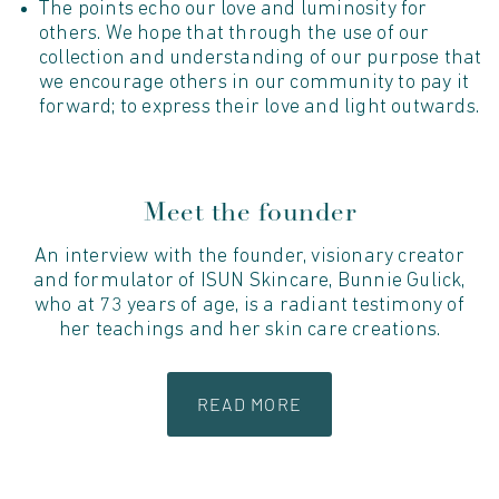
The points echo our love and luminosity for
others. We hope that through the use of our
collection and understanding of our purpose that
we encourage others in our community to pay it
forward; to express their love and light outwards.
Meet the founder
An interview with the founder, visionary creator
and formulator of ISUN Skincare, Bunnie Gulick,
who at 73 years of age, is a radiant testimony of
her teachings and her skin care creations.
READ MORE