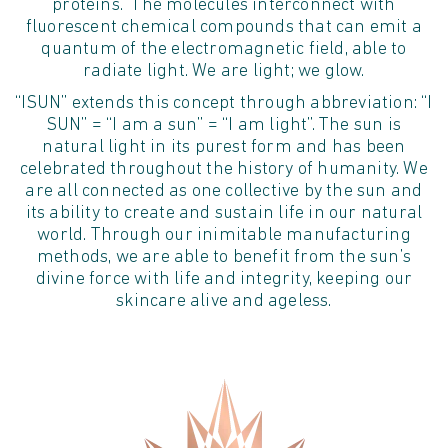
proteins.” The molecules interconnect with
fluorescent chemical compounds that can emit a
quantum of the electromagnetic field, able to
radiate light. We are light; we glow.
“ISUN” extends this concept through abbreviation: “I
SUN” = “I am a sun” = “I am light”. The sun is
natural light in its purest form and has been
celebrated throughout the history of humanity. We
are all connected as one collective by the sun and
its ability to create and sustain life in our natural
world. Through our inimitable manufacturing
methods, we are able to benefit from the sun’s
divine force with life and integrity, keeping our
skincare alive and ageless.