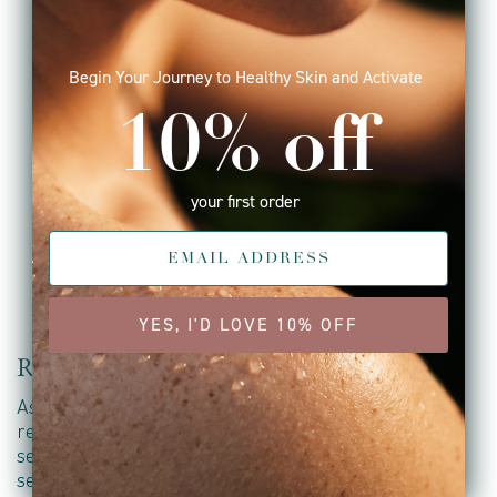
Begin Your Journey to Healthy Skin and Activate
10% off
your first order
YES, I'D LOVE 10% OFF
Raising the vibration
As a holistic brand, we believe that a skincare
regime can be a mindful ritual; an opportunity to
set an intention, look inwards and hold space for
self-appreciation and love.