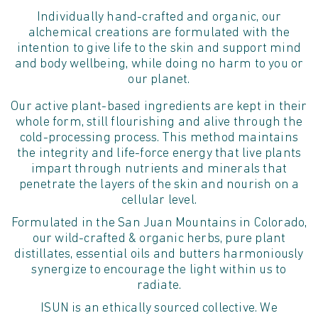
Individually hand-crafted and organic, our
alchemical creations are formulated with the
intention to give life to the skin and support mind
and body wellbeing, while doing no harm to you or
our planet.
Our active plant-based ingredients are kept in their
whole form, still flourishing and alive through the
cold-processing process. This method maintains
the integrity and life-force energy that live plants
impart through nutrients and minerals that
penetrate the layers of the skin and nourish on a
cellular level.
Formulated in the San Juan Mountains in Colorado,
our wild-crafted & organic herbs, pure plant
distillates, essential oils and butters harmoniously
synergize to encourage the light within us to
radiate.
ISUN is an ethically sourced collective. We