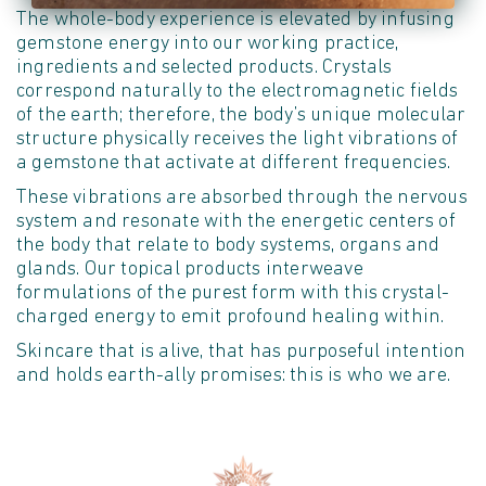
The whole-body experience is elevated by infusing
gemstone energy into our working practice,
ingredients and selected products. Crystals
correspond naturally to the electromagnetic fields
of the earth; therefore, the body’s unique molecular
structure physically receives the light vibrations of
a gemstone that activate at different frequencies.
These vibrations are absorbed through the nervous
system and resonate with the energetic centers of
the body that relate to body systems, organs and
glands. Our topical products interweave
formulations of the purest form with this crystal-
charged energy to emit profound healing within.
Skincare that is alive, that has purposeful intention
and holds earth-ally promises: this is who we are.