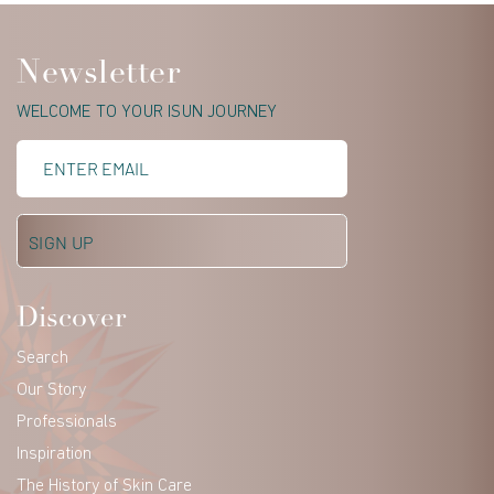
Newsletter
WELCOME TO YOUR ISUN JOURNEY
Discover
Search
Our Story
Professionals
Inspiration
The History of Skin Care