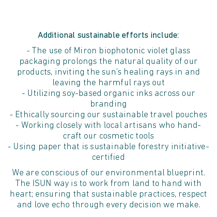
Additional sustainable efforts include:
- The use of Miron biophotonic violet glass
packaging prolongs the natural quality of our
products, inviting the sun’s healing rays in and
leaving the harmful rays out
- Utilizing soy-based organic inks across our
branding
- Ethically sourcing our sustainable travel pouches
- Working closely with local artisans who hand-
craft our cosmetic tools
- Using paper that is sustainable forestry initiative-
certified
We are conscious of our environmental blueprint.
The ISUN way is to work from land to hand with
heart; ensuring that sustainable practices, respect
and love echo through every decision we make.