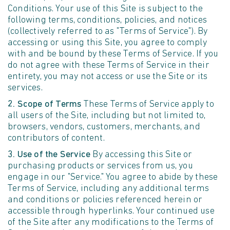
Conditions. Your use of this Site is subject to the
following terms, conditions, policies, and notices
(collectively referred to as "Terms of Service"). By
accessing or using this Site, you agree to comply
with and be bound by these Terms of Service. If you
do not agree with these Terms of Service in their
entirety, you may not access or use the Site or its
services.
2. Scope of Terms
These Terms of Service apply to
all users of the Site, including but not limited to,
browsers, vendors, customers, merchants, and
contributors of content.
3. Use of the Service
By accessing this Site or
purchasing products or services from us, you
engage in our "Service." You agree to abide by these
Terms of Service, including any additional terms
and conditions or policies referenced herein or
accessible through hyperlinks. Your continued use
of the Site after any modifications to the Terms of