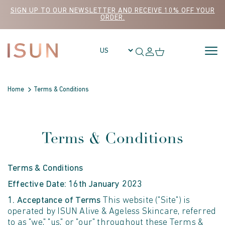
Skip to content
SIGN UP TO OUR NEWSLETTER AND RECEIVE 10% OFF YOUR
ORDER.
Home
Terms & Conditions
Terms & Conditions
Terms & Conditions
Effective Date: 16th January 2023
1. Acceptance of Terms
This website ("Site") is
operated by ISUN Alive & Ageless Skincare, referred
to as "we," "us," or "our" throughout these Terms &