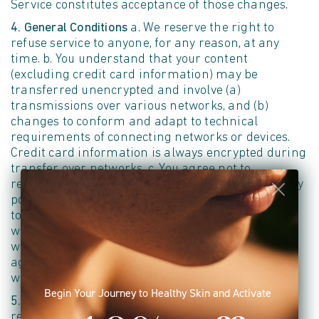
Service constitutes acceptance of those changes.
4. General Conditions
a. We reserve the right to
refuse service to anyone, for any reason, at any
time. b. You understand that your content
(excluding credit card information) may be
transferred unencrypted and involve (a)
transmissions over various networks, and (b)
changes to conform and adapt to technical
requirements of connecting networks or devices.
Credit card information is always encrypted during
transfer over networks. c. You agree not to
reproduce, duplicate, copy, sell, resell, or exploit any
portion of the Service, use of the Service, or access
to the Service or any contact on the Site through
which the Service is provided, without our express
written permission. d. The headings used in this
agreement are included for convenience only and
will not limit or otherwise affect these Terms.
Begin Your Journey to Healthy Skin and Activate
5. Modifications to the Service and Prices
a. We
reserve the right to modify or discontinue the