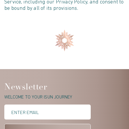
Service, including our Privacy Policy, and consent to
be bound by all of its provisions.
Newsletter
WELCOME TO YOUR ISUN JOURNEY