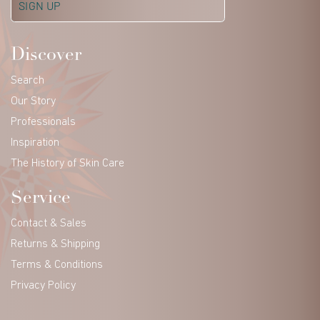
Discover
Search
Our Story
Professionals
Inspiration
The History of Skin Care
Service
Contact & Sales
Returns & Shipping
Terms & Conditions
Privacy Policy