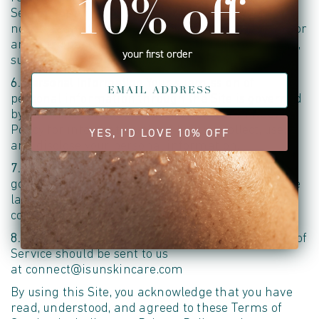
10% off
Service (or any part or content thereof) without
notice at any time. b. We shall not be liable to you or
any third party for any modification, price change,
your first order
suspension, or discontinuance of the Service.
6. Personal Information
Your submission of
personal information through the Site is governed
by our Privacy Policy. Please review our Privacy
Policy for information about how we collect, use,
YES, I'D LOVE 10% OFF
and disclose your personal information.
7. Governing Law
These Terms of Service are
governed by and construed in accordance with the
laws of the United States, without regard to its
conflict of law principles.
8. Contact Information
Questions about the Terms of
Service should be sent to us
at connect@isunskincare.com
By using this Site, you acknowledge that you have
read, understood, and agreed to these Terms of