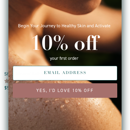
Begin Your Journey to Healthy Skin and Activate
10% off
your first order
Shea Mineral Salt Nourishing Body Scrub
3 reviews
$56.00
YES, I'D LOVE 10% OFF