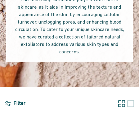
Face and body exfoliation plays a vital role in
skincare, as it aids in improving the texture and
appearance of the skin by encouraging cellular
turnover, unclogging pores, and enhancing blood
circulation. To cater to your unique skincare needs,
we have curated a collection of tailored natural
exfoliators to address various skin types and
concerns.
Filter