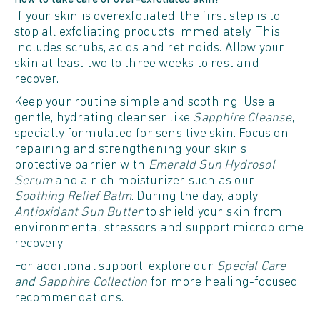
How to take care of over-exfoliated skin?
If your skin is overexfoliated, the first step is to
stop all exfoliating products immediately. This
includes scrubs, acids and retinoids. Allow your
skin at least two to three weeks to rest and
recover.
Keep your routine simple and soothing. Use a
gentle, hydrating cleanser like
Sapphire Cleanse
,
specially formulated for sensitive skin. Focus on
repairing and strengthening your skin’s
protective barrier with
Emerald Sun Hydrosol
Serum
and a rich moisturizer such as our
Soothing Relief Balm
. During the day, apply
Antioxidant Sun Butter
to shield your skin from
environmental stressors and support microbiome
recovery.
For additional support, explore our
Special Care
and
Sapphire Collection
for more healing-focused
recommendations.