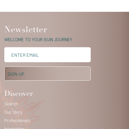
Newsletter
WELCOME TO YOUR ISUN JOURNEY
Discover
Search
Our Story
Professionals