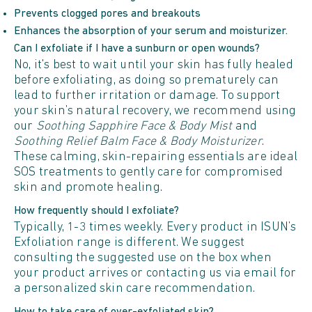
Prevents clogged pores and breakouts
Enhances the absorption of your serum and moisturizer.
Can I exfoliate if I have a sunburn or open wounds?
No, it's best to wait until your skin has fully healed
before exfoliating, as doing so prematurely can
lead to further irritation or damage. To support
your skin’s natural recovery, we recommend using
our
Soothing Sapphire Face & Body Mist
and
Soothing Relief Balm Face & Body Moisturizer
.
These calming, skin-repairing essentials are ideal
SOS treatments to gently care for compromised
skin and promote healing.
How frequently should I exfoliate?
Typically, 1-3 times weekly. Every product in ISUN’s
Exfoliation range is different. We suggest
consulting the suggested use on the box when
your product arrives or contacting us via email for
a personalized skin care recommendation.