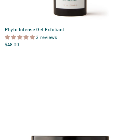
Phyto Intense Gel Exfoliant
3 reviews
$48.00