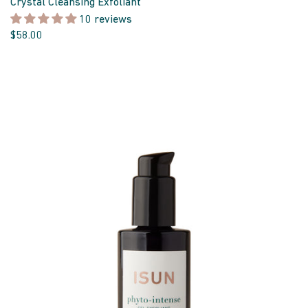
Crystal Cleansing Exfoliant
10 reviews
$58.00