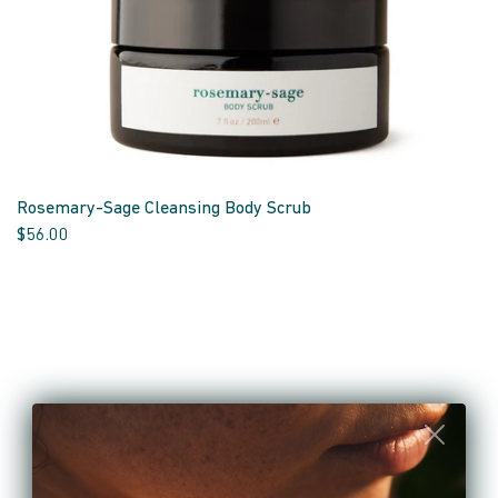
Rosemary-Sage Cleansing Body Scrub
$56.00