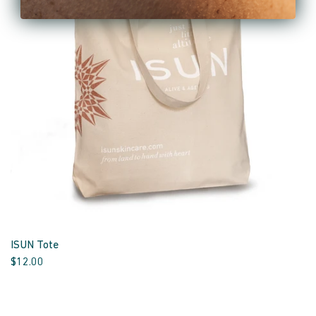
ISUN Tote
$12.00