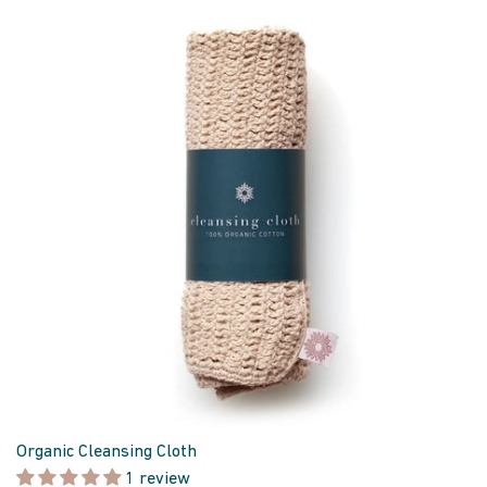
Organic Cleansing Cloth
1 review