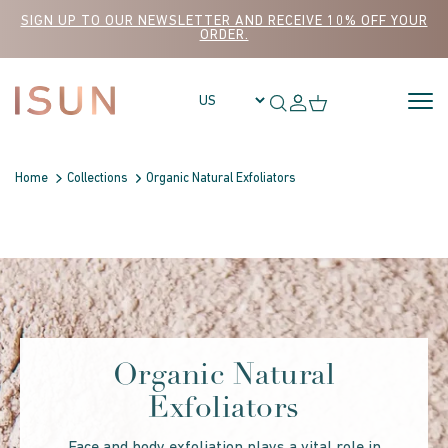
Skip to content
SIGN UP TO OUR NEWSLETTER AND RECEIVE 10% OFF YOUR
ORDER.
Home
Collections
Organic Natural Exfoliators
Organic Natural
Exfoliators