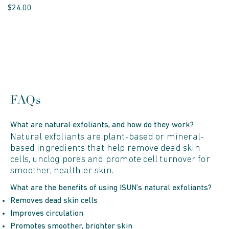
$24.00
FAQs
What are natural exfoliants, and how do they work?
Natural exfoliants are plant-based or mineral-
based ingredients that help remove dead skin
cells, unclog pores and promote cell turnover for
smoother, healthier skin.
What are the benefits of using ISUN’s natural exfoliants?
Removes dead skin cells
Improves circulation
Promotes smoother, brighter skin