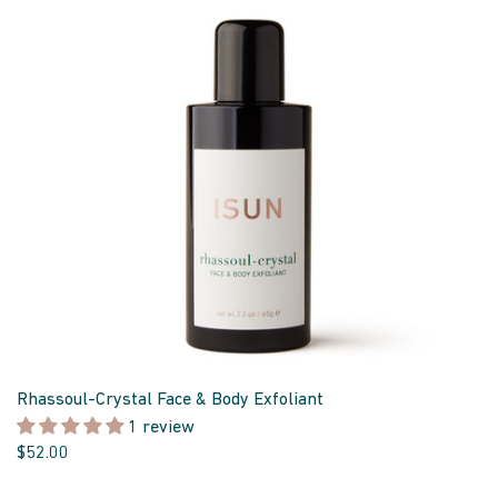
Rhassoul-Crystal Face & Body Exfoliant
1 review
$52.00