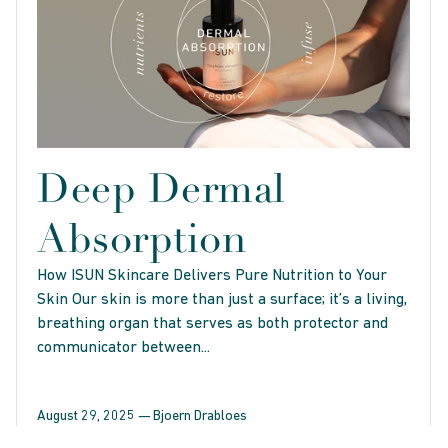
Deep Dermal
Absorption
How ISUN Skincare Delivers Pure Nutrition to Your
Skin Our skin is more than just a surface; it’s a living,
breathing organ that serves as both protector and
communicator between...
August 29, 2025 —
Bjoern Drabloes