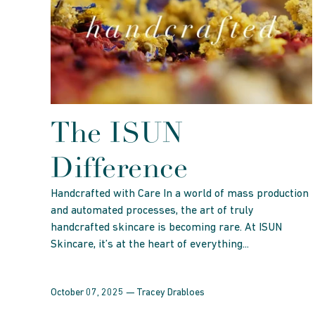
The ISUN
Difference
Handcrafted with Care In a world of mass production
and automated processes, the art of truly
handcrafted skincare is becoming rare. At ISUN
Skincare, it’s at the heart of everything...
October 07, 2025 —
Tracey Drabloes