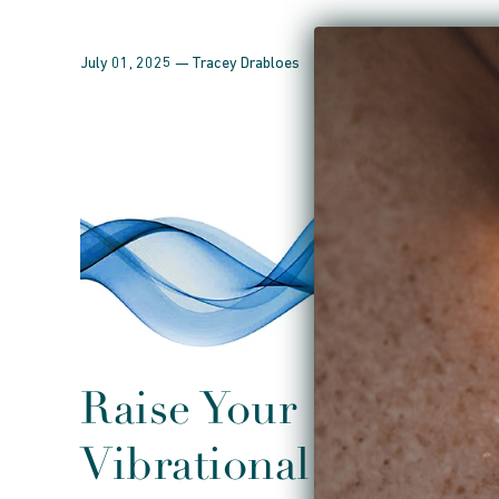
July 01, 2025 —
Tracey Drabloes
Raise Your
Vibrational