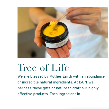
Tree of Life
We are blessed by Mother Earth with an abundance
of incredible natural ingredients. At ISUN, we
harness these gifts of nature to craft our highly
effective products. Each ingredient in...