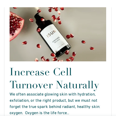
Increase Cell
Turnover Naturally
We often associate glowing skin with hydration,
exfoliation, or the right product, but we must not
forget the true spark behind radiant, healthy skin:
oxygen. Oxygen is the life force...