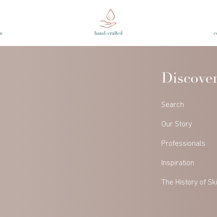
m
hand-crafted
c
Discove
Search
Our Story
Professionals
Inspiration
The History of Sk