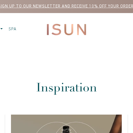
SIGN UP TO OUR NEWSLETTER AND RECEIVE 10% OFF YOUR ORDER
SPA
Inspiration