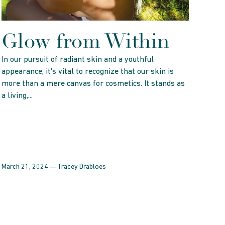
Glow from Within
In our pursuit of radiant skin and a youthful
appearance, it's vital to recognize that our skin is
more than a mere canvas for cosmetics. It stands as
a living,...
March 21, 2024 —
Tracey Drabloes