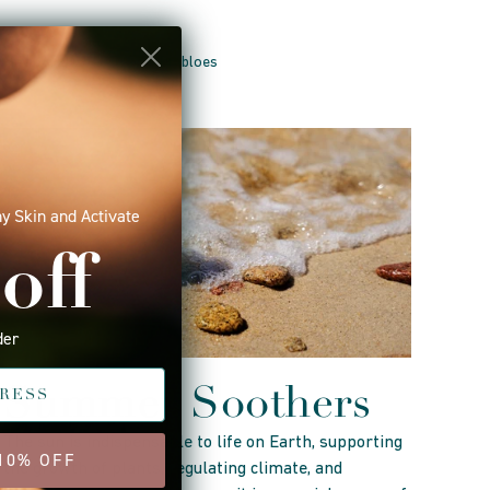
May 16, 2025 —
Tracey Drabloes
y Skin and Activate
off
der
Summer Soothers
The sun is indispensable to life on Earth, supporting
 10% OFF
the growth of plants, regulating climate, and