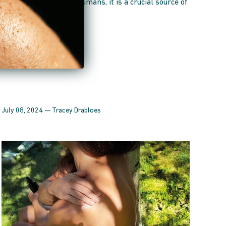
providing energy. For humans, it is a crucial source of
vitamin D, vital for...
July 08, 2024 —
Tracey Drabloes