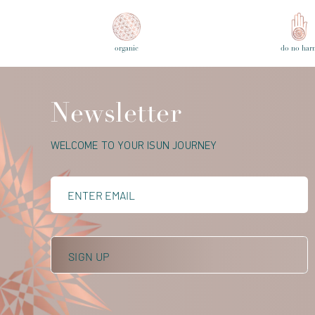
organic
do no har
Newsletter
WELCOME TO YOUR ISUN JOURNEY