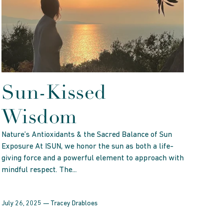
Sun-Kissed
Wisdom
Nature’s Antioxidants & the Sacred Balance of Sun
Exposure At ISUN, we honor the sun as both a life-
giving force and a powerful element to approach with
mindful respect. The...
July 26, 2025 —
Tracey Drabloes