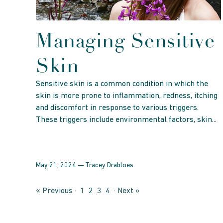
Managing Sensitive
Skin
Sensitive skin is a common condition in which the
skin is more prone to inflammation, redness, itching
and discomfort in response to various triggers.
These triggers include environmental factors, skin...
May 21, 2024 —
Tracey Drabloes
« Previous
·
1
2
3
4
·
Next »