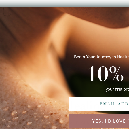
June 08, 2025 —
Tracey Drabloes
Begin Your Journey to Health
10% 
your first or
Quantum Healing
Do your skincare products not only make you look
YES, I'D LOVE
good but also make you feel good? ISUN Skincare