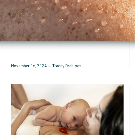
products have been consciously crafted to provide a
transformative “Quantum Healing Effect”...
November 06, 2024 —
Tracey Drabloes