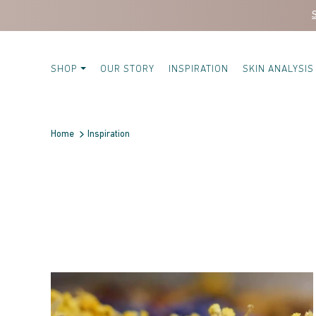
Skip to content
SHOP
OUR STORY
INSPIRATION
SKIN ANALYSIS
Home
Inspiration