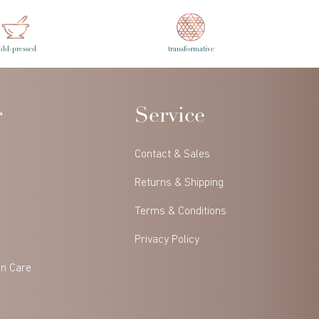
old-pressed
transformative
r
Service
Contact & Sales
Returns & Shipping
Terms & Conditions
Privacy Policy
in Care