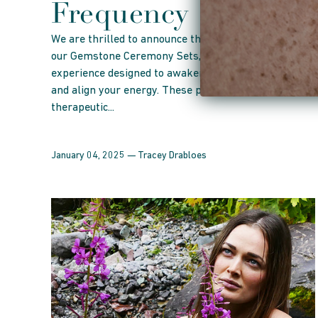
Frequency
We are thrilled to announce the launch of
our Gemstone Ceremony Sets, a transformative
experience designed to awaken your inner harmony
and align your energy. These precious sets include a
therapeutic...
January 04, 2025 —
Tracey Drabloes