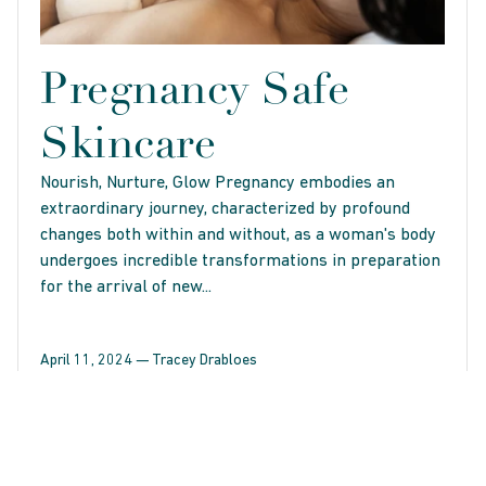
Pregnancy Safe
Skincare
Nourish, Nurture, Glow Pregnancy embodies an
extraordinary journey, characterized by profound
changes both within and without, as a woman's body
undergoes incredible transformations in preparation
for the arrival of new...
April 11, 2024 —
Tracey Drabloes