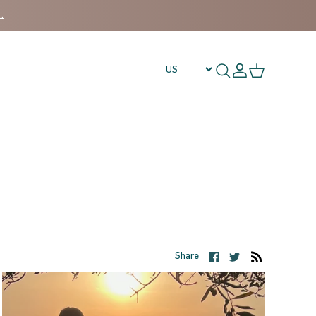
.
Share on Facebook
Share on Twitt
Share