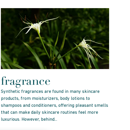
fragrance
Synthetic fragrances are found in many skincare
products, from moisturizers, body lotions to
shampoos and conditioners, offering pleasant smells
that can make daily skincare routines feel more
luxurious. However, behind...