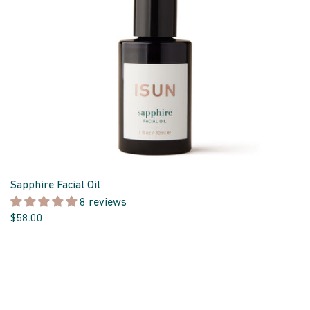
Sapphire Facial Oil
8 reviews
$58.00