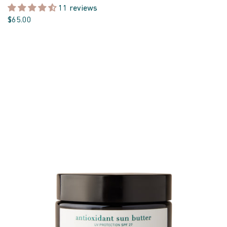
11 reviews
$65.00