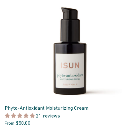
Phyto-Antioxidant Moisturizing Cream
21 reviews
$50.00
From