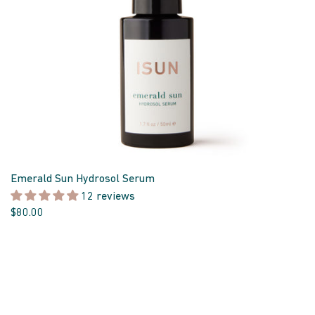
Emerald Sun Hydrosol Serum
12 reviews
$80.00