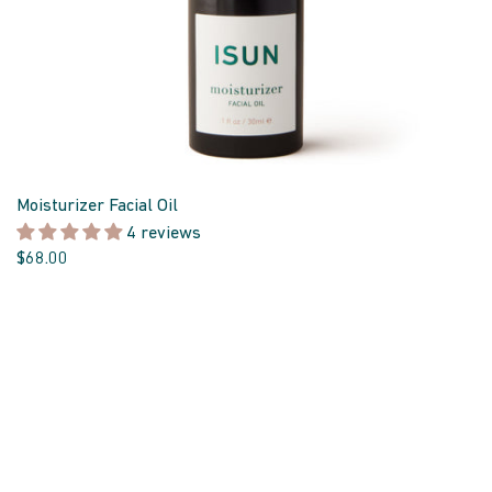
Moisturizer Facial Oil
4 reviews
$68.00