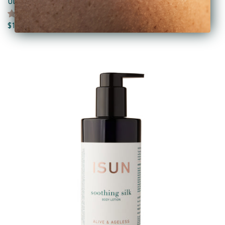
Ultra Sunstone Facial Oil
3 reviews
$110.00