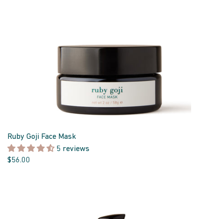
Ruby Goji Face Mask
5 reviews
$56.00