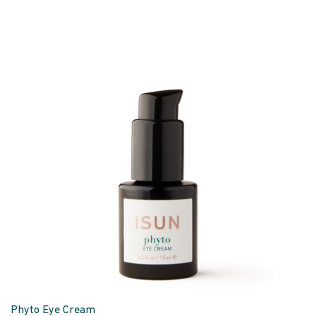
Phyto Eye Cream