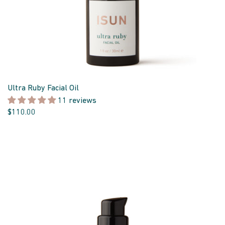
Ultra Ruby Facial Oil
11 reviews
$110.00