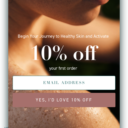
Begin Your Journey to Healthy Skin and Activate
10% off
your first order
YES, I'D LOVE 10% OFF