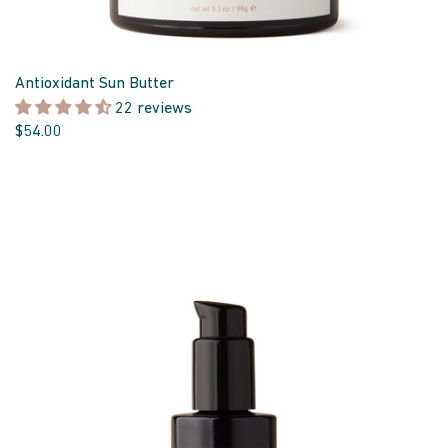
Antioxidant Sun Butter
22 reviews
$54.00