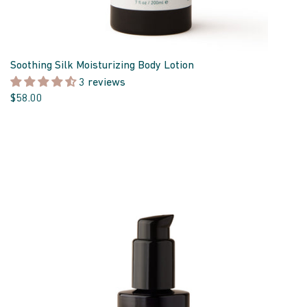
Soothing Silk Moisturizing Body Lotion
3 reviews
$58.00