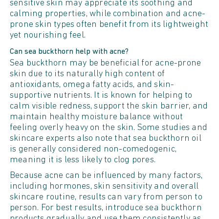
sensitive skin may appreciate its soothing and
calming properties, while combination and acne-
prone skin types often benefit from its lightweight
yet nourishing feel.
Can sea buckthorn help with acne?
Sea buckthorn may be beneficial for acne-prone
skin due to its naturally high content of
antioxidants, omega fatty acids, and skin-
supportive nutrients. It is known for helping to
calm visible redness, support the skin barrier, and
maintain healthy moisture balance without
feeling overly heavy on the skin. Some studies and
skincare experts also note that sea buckthorn oil
is generally considered non-comedogenic,
meaning it is less likely to clog pores.
Because acne can be influenced by many factors,
including hormones, skin sensitivity and overall
skincare routine, results can vary from person to
person. For best results, introduce sea buckthorn
products gradually and use them consistently as