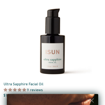
Ultra Sapphire Facial Oil
9 reviews
$110.00