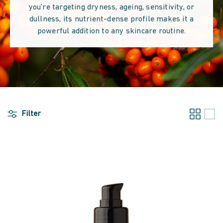
you’re targeting dryness, ageing, sensitivity, or
dullness, its nutrient-dense profile makes it a
powerful addition to any skincare routine.
Filter