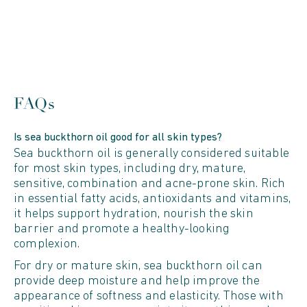
FAQs
Is sea buckthorn oil good for all skin types?
Sea buckthorn oil is generally considered suitable
for most skin types, including dry, mature,
sensitive, combination and acne-prone skin. Rich
in essential fatty acids, antioxidants and vitamins,
it helps support hydration, nourish the skin
barrier and promote a healthy-looking
complexion.
For dry or mature skin, sea buckthorn oil can
provide deep moisture and help improve the
appearance of softness and elasticity. Those with