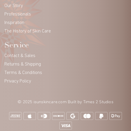
Our Story
Professionals
Inspiration
The History of Skin Care
Service
Contact & Sales
Returns & Shipping
Terms & Conditions
Privacy Policy
© 2025 isunskincare.com Built by
Times 2 Studios