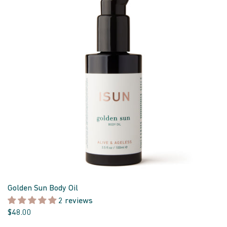
Golden Sun Body Oil
2 reviews
$48.00