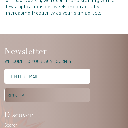
or reactive skin, we recommend starting with a
few applications per week and gradually
increasing frequency as your skin adjusts.
Newsletter
WELCOME TO YOUR ISUN JOURNEY
Discover
Search