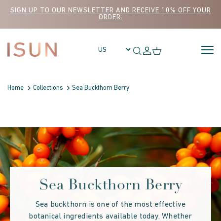
Skip to content
SIGN UP TO OUR NEWSLETTER AND RECEIVE 10% OFF YOUR
ORDER.
Home
Collections
Sea Buckthorn Berry
Sea Buckthorn Berry
Sea buckthorn is one of the most effective
botanical ingredients available today. Whether