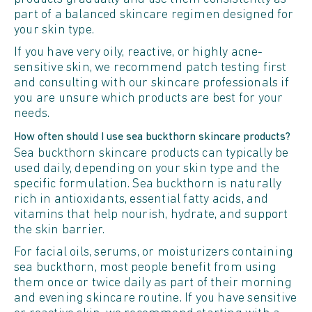
part of a balanced skincare regimen designed for
your skin type.
If you have very oily, reactive, or highly acne-
sensitive skin, we recommend patch testing first
and consulting with our skincare professionals if
you are unsure which products are best for your
needs.
How often should I use sea buckthorn skincare products?
Sea buckthorn skincare products can typically be
used daily, depending on your skin type and the
specific formulation. Sea buckthorn is naturally
rich in antioxidants, essential fatty acids, and
vitamins that help nourish, hydrate, and support
the skin barrier.
For facial oils, serums, or moisturizers containing
sea buckthorn, most people benefit from using
them once or twice daily as part of their morning
and evening skincare routine. If you have sensitive