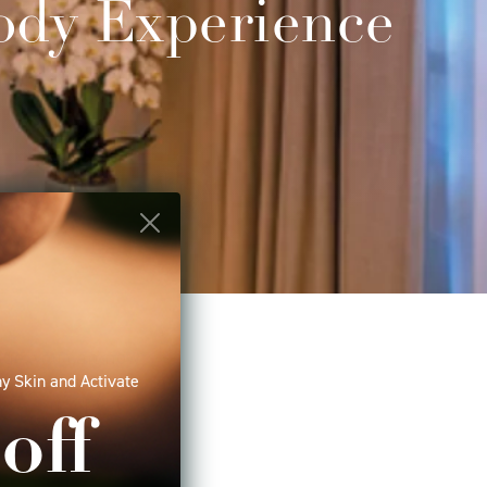
ody Experience
age, you can now
y Skin and Activate
 stones such as
s a mix of various
off
acked oils from
the world, are
 benefits to the