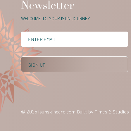
Newsletter
WELCOME TO YOUR ISUN JOURNEY
© 2025 isunskincare.com Built by
Times 2 Studios