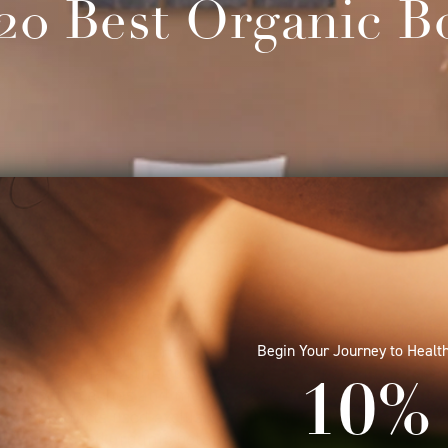
20 Best Organic B
th Raffles Spa’s new Raffles Signature Gemstone Mass
Begin Your Journey to Health
our beauty routine. Harnessing the benefits of precious
and rose quartz, the customised body experience employ
10% 
to soothe aches and melt away tension. The nutrient-p
e of products used exclusively at high-end spas around 
d-processed organic botanical oils and deliver a host of