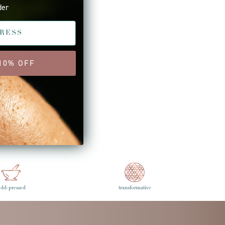
der
 10% OFF
wer Post
old-pressed
transformative