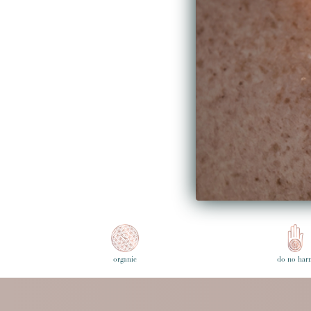
skin.
- Harper's Bazarre Singapore
Read the full article here...
Share on Fac
Share on 
Pin it
Share
February 03, 2020 —
Bunni
Older Po
organic
do no har