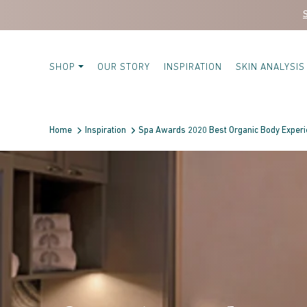
Skip to content
SHOP
OUR STORY
INSPIRATION
SKIN ANALYSIS
Home
Inspiration
Spa Awards 2020 Best Organic Body Exper