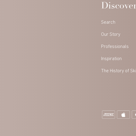
Discove
Search
Our Story
Professionals
Inspiration
The History of Sk