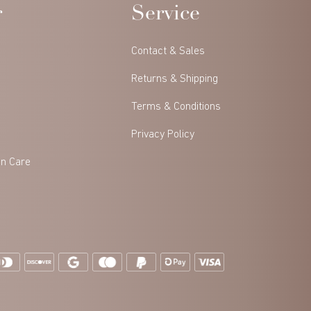
r
Service
Contact & Sales
Returns & Shipping
Terms & Conditions
Privacy Policy
in Care