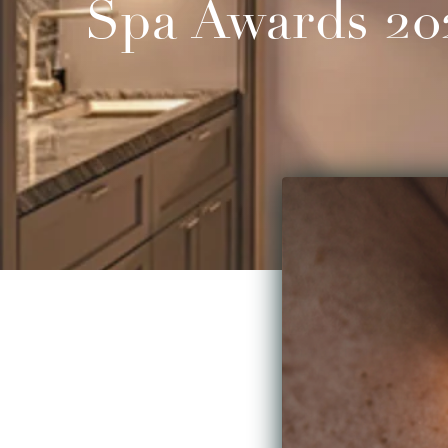
Spa Awards 20
Love gemstones? Wi
make them part of y
garnets, amethysts 
massage techniques 
ISUN, a premium lin
handcrafted with col