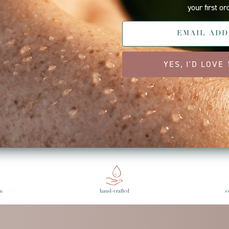
your first or
YES, I'D LOVE
ebook
Twitter
e Gulick
st
Back to Press
Ne
m
hand-crafted
c