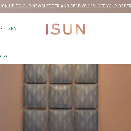
SIGN UP TO OUR NEWSLETTER AND RECEIVE 10% OFF YOUR ORDER
SPA
ience