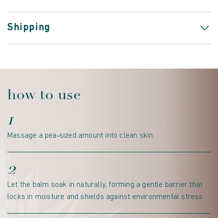
Shipping
how to use
1
Massage a pea‑sized amount into clean skin.
2
Let the balm soak in naturally, forming a gentle barrier that
locks in moisture and shields against environmental stress.