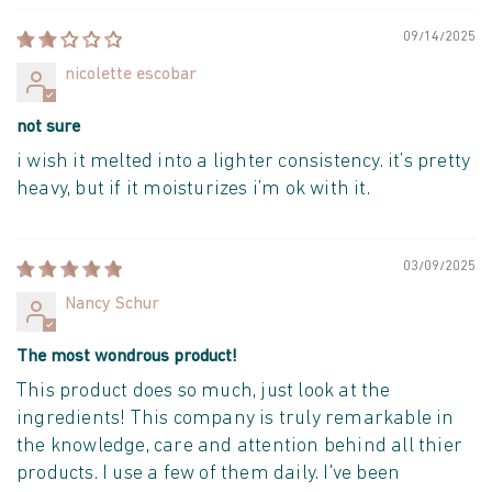
09/14/2025
nicolette escobar
not sure
i wish it melted into a lighter consistency. it’s pretty
heavy, but if it moisturizes i’m ok with it.
03/09/2025
Nancy Schur
The most wondrous product!
This product does so much, just look at the
ingredients! This company is truly remarkable in
the knowledge, care and attention behind all thier
products. I use a few of them daily. I've been