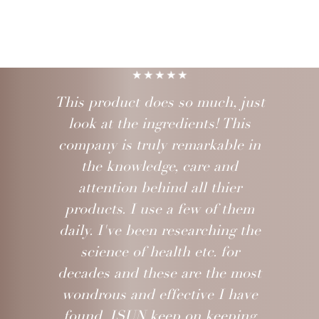
This product does so much, just
look at the ingredients! This
company is truly remarkable in
the knowledge, care and
attention behind all thier
products. I use a few of them
daily. I've been researching the
science of health etc. for
decades and these are the most
wondrous and effective I have
found. ISUN keep on keeping