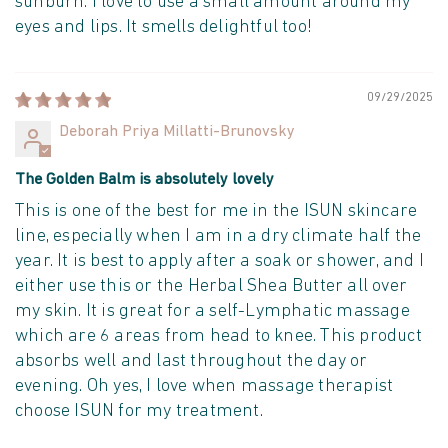
sunburn. I love to use a small amount around my
eyes and lips. It smells delightful too!
09/29/2025
Deborah Priya Millatti-Brunovsky
The Golden Balm is absolutely lovely
This is one of the best for me in the ISUN skincare
line, especially when I am in a dry climate half the
year. It is best to apply after a soak or shower, and I
either use this or the Herbal Shea Butter all over
my skin. It is great for a self-Lymphatic massage
which are 6 areas from head to knee. This product
absorbs well and last throughout the day or
evening. Oh yes, I love when massage therapist
choose ISUN for my treatment.