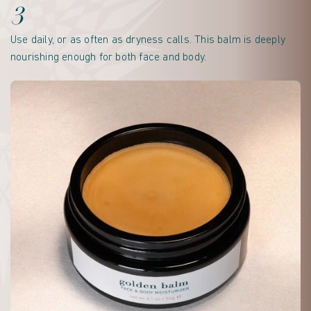
3
Use daily, or as often as dryness calls. This balm is deeply
nourishing enough for both face and body.