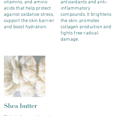
vitamins, and amino
antioxidants and anti-
acids that help protect
inflammatory
against oxidative stress,
compounds, It brightens
support the skin barrier
the skin, promotes
and boost hydration.
collagen production and
fights free radical
damage.
Shea butter