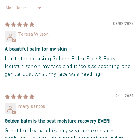
Sort by
08/02/2026
Teresa Wilson
A beautiful balm for my skin
I just started using Golden Balm Face & Body
Moisturizer on my face and it feels so soothing and
gentle. Just what my face was needing.
10/11/2025
mary santos
Golden balm is the best moisture recovery EVER!
Great for dry patches, dry weather exposure,