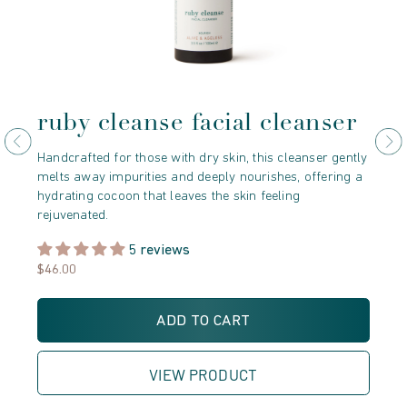
ruby cleanse facial cleanser
r
e
Handcrafted for those with dry skin, this cleanser gently
melts away impurities and deeply nourishes, offering a
Der
hydrating cocoon that leaves the skin feeling
Mor
rejuvenated.
cry
unv
5 reviews
$46.00
$5
ADD TO CART
VIEW PRODUCT