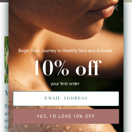
key ingredients
Begin Your Journey to Healthy Skin and Activate
10% off
your first order
Mango butter
Buriti Fruit Oil
Rich in vitamins A, C,
Rich source of beta-
and E, along with
carotene (pro-vitamin
YES, I'D LOVE 10% OFF
essential fatty acids, it
A), vitamin C and
helps boost skin
tocopherols (vitamin E),