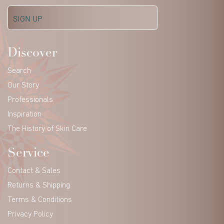
Discover
Search
Our Story
Professionals
Inspiration
The History of Skin Care
Service
Contact & Sales
Returns & Shipping
Terms & Conditions
Privacy Policy