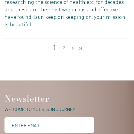
researching the science of health etc. for decades
and these are the most wondrous and effective I
have found. Isun keep on keeping on, your mission
is beautiful!
1
2
Newsletter
WELCOME TO YOUR ISUN JOURNEY