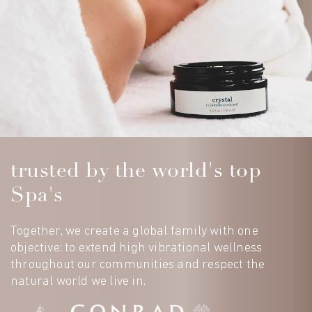
trusted by the world's top
Spa's
Together, we create a global family with one
objective: to extend high vibrational wellness
throughout our communities and respect the
natural world we live in.