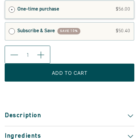
One-time purchase
$56.00
Subscribe & Save
$50.40
SAVE 10%
ADD TO CART
Description
Ingredients