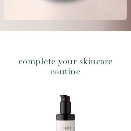
complete your skincare
routine