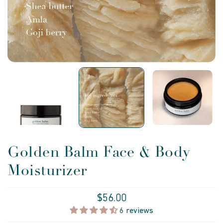
Golden Balm Face & Body
Moisturizer
$56.00
6 reviews