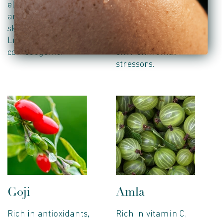
elasticity, soften texture
providing powerful
and promote healthy
antioxidants that
skin regeneration.
protect the skin from
Lightweight and non-
free radicals and
comedogenic.
environmental
stressors.
Goji
Amla
Rich in antioxidants,
Rich in vitamin C,