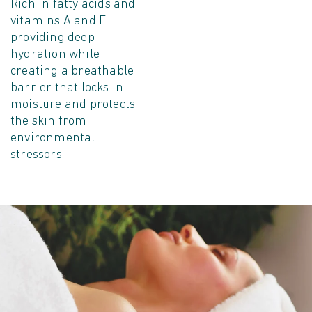
Rich in fatty acids and
vitamins A and E,
providing deep
hydration while
creating a breathable
barrier that locks in
moisture and protects
the skin from
environmental
stressors.