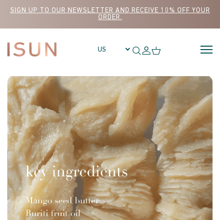
Skip to content
SIGN UP TO OUR NEWSLETTER AND RECEIVE 10% OFF YOUR
ORDER.