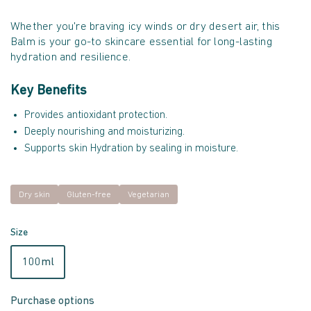
Whether you're braving icy winds or dry desert air, this
Balm is your go-to skincare essential for long-lasting
hydration and resilience.
Key Benefits
Provides antioxidant protection.
Deeply nourishing and moisturizing.
Supports skin Hydration by sealing in moisture.
Dry skin
Gluten-free
Vegetarian
Size
100ml
Purchase options