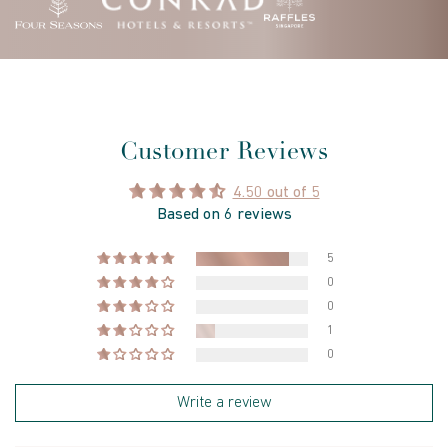
Customer Reviews
4.50 out of 5
Based on 6 reviews
5
0
0
1
0
Write a review