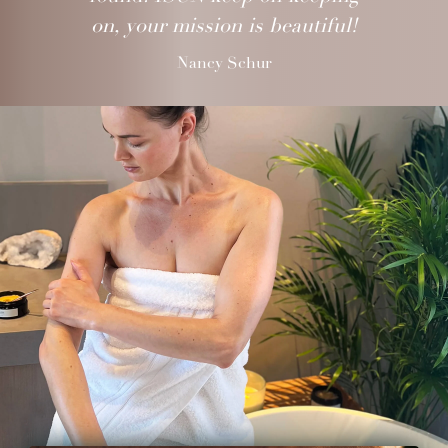
on, your mission is beautiful!
Nancy Schur