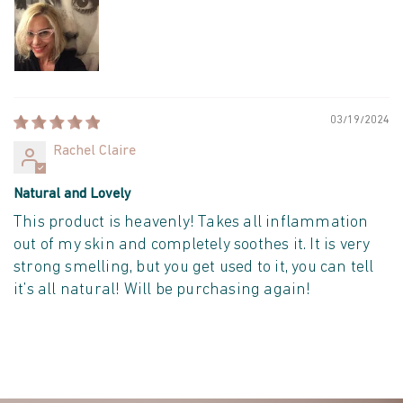
03/19/2024
Rachel Claire
Natural and Lovely
This product is heavenly! Takes all inflammation
out of my skin and completely soothes it. It is very
strong smelling, but you get used to it, you can tell
it’s all natural! Will be purchasing again!