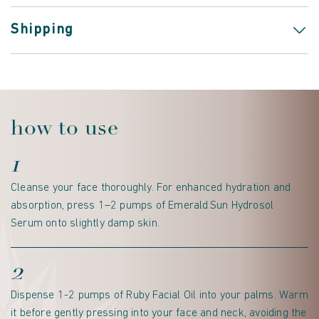
Shipping
how to use
1
Cleanse your face thoroughly. For enhanced hydration and
absorption, press 1–2 pumps of Emerald Sun Hydrosol
Serum onto slightly damp skin.
2
Dispense 1-2 pumps of Ruby Facial Oil into your palms. Warm
it before gently pressing into your face and neck, avoiding the