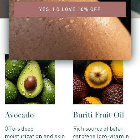
YES, I'D LOVE 10% OFF
key ingredients
Avocado
Buriti Fruit Oil
Offers deep
Rich source of beta-
moisturization and skin
carotene (pro-vitamin