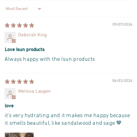
Sort by
09/07/2024
Deborah King
Love Isun products
Always happy with the Isun products
06/03/2024
Melissa Laugen
love
it’s very hydrating and it makes me happy because
it smells beautiful, like sandalwood and sage 🤎