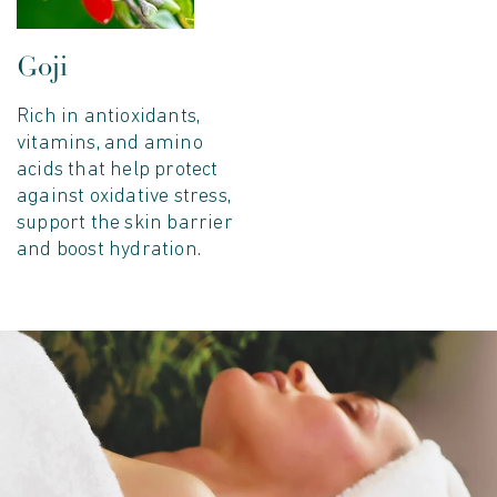
Goji
Rich in antioxidants,
vitamins, and amino
acids that help protect
against oxidative stress,
support the skin barrier
and boost hydration.