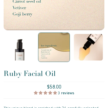
Ruby Facial Oil
$58.00
3 reviews