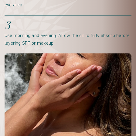
eye area.
3
Use morning and evening. Allow the oil to fully absorb before
layering SPF or makeup.