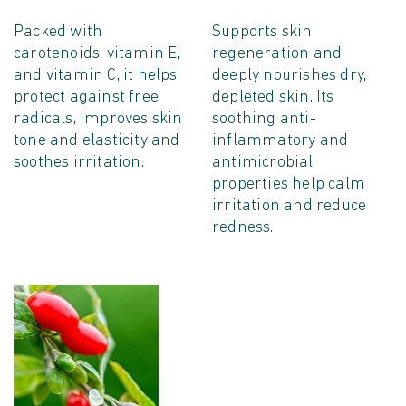
Packed with
Supports skin
carotenoids, vitamin E,
regeneration and
and vitamin C, it helps
deeply nourishes dry,
protect against free
depleted skin. Its
radicals, improves skin
soothing anti-
tone and elasticity and
inflammatory and
soothes irritation.
antimicrobial
properties help calm
irritation and reduce
redness.