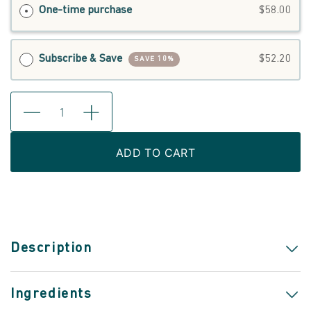
One-time purchase
$58.00
Subscribe & Save
$52.20
SAVE 10%
ADD TO CART
Description
Ingredients