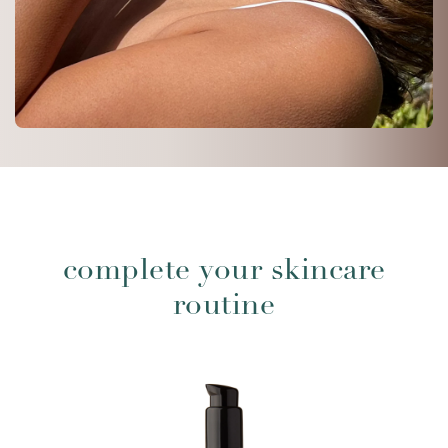
complete your skincare
routine