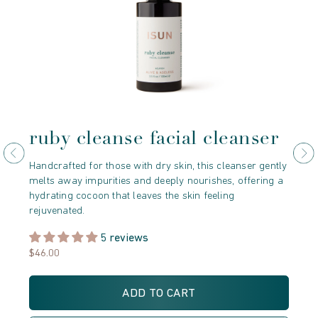
ruby cleanse facial cleanser
r
e
Handcrafted for those with dry skin, this cleanser gently
melts away impurities and deeply nourishes, offering a
Der
hydrating cocoon that leaves the skin feeling
Mor
rejuvenated.
cry
unv
5 reviews
$46.00
$5
ADD TO CART