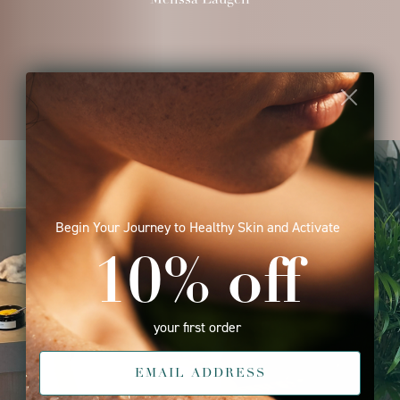
Begin Your Journey to Healthy Skin and Activate
10% off
your first order