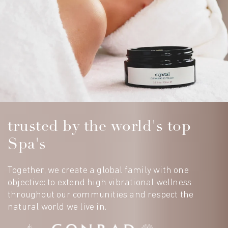
trusted by the world's top
Spa's
Together, we create a global family with one
objective: to extend high vibrational wellness
throughout our communities and respect the
natural world we live in.