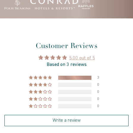
Customer Reviews
5.00 out of 5
Based on 3 reviews
3
0
0
0
0
Write a review