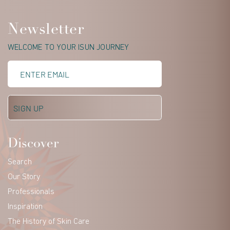
Newsletter
WELCOME TO YOUR ISUN JOURNEY
Discover
Search
Our Story
Professionals
Inspiration
The History of Skin Care