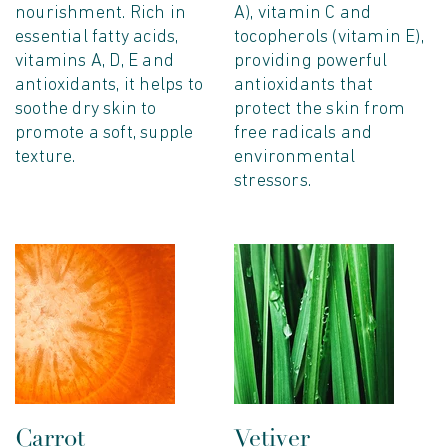
nourishment. Rich in
A), vitamin C and
essential fatty acids,
tocopherols (vitamin E),
vitamins A, D, E and
providing powerful
antioxidants, it helps to
antioxidants that
soothe dry skin to
protect the skin from
promote a soft, supple
free radicals and
texture.
environmental
stressors.
Carrot
Vetiver