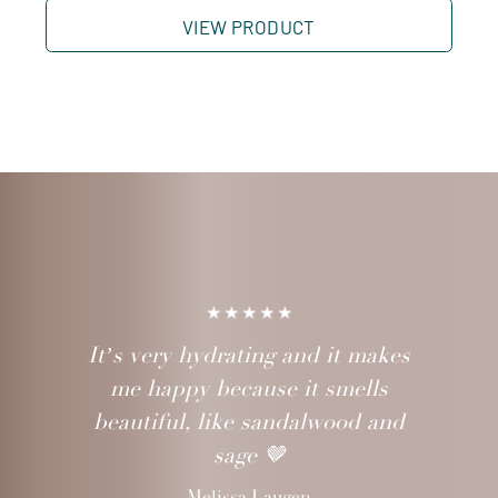
VIEW PRODUCT
It’s very hydrating and it makes
me happy because it smells
beautiful, like sandalwood and
sage 🤎
Melissa Laugen