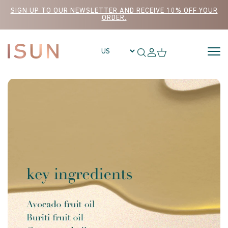
Skip to content
SIGN UP TO OUR NEWSLETTER AND RECEIVE 10% OFF YOUR
ORDER.