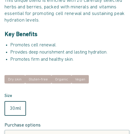
This unique blend is enriched with 26 carefully selected
herbs and berries, packed with minerals and vitamins
essential for promoting cell renewal and sustaining peak
hydration levels.
Key Benefits
Promotes cell renewal.
Provides deep nourishment and lasting hydration.
Promotes firm and healthy skin.
Dry skin
Gluten-free
Organic
Vegan
Size
30ml
Purchase options