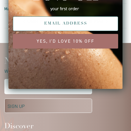
your first order
March 04, 2019 —
Bunnie Gulick
Older Post
Back to Press
Newer Post
YES, I'D LOVE 10% OFF
Newsletter
WELCOME TO YOUR ISUN JOURNEY
Discover