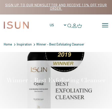
Skip to content
SIGN UP TO OUR NEWSLETTER AND RECEIVE 10% OFF YOUR
ORDER.
Home
Inspiration
Winner - Best Exfoliating Cleanser
Winner - Best Exfoliating Cleanser