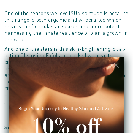
One of the reasons we love ISUN so much is because
this range is both organic and wildcrafted which
means the formulas are purer and more potent,
harnessing the innate resilience of plants grown in
the wild.
And one of the stars is this skin-brightening, dual-
action
Cleansing Exfoliant
, packed with earth
crystals from the bed of the ocean, aloe, coconut
and glow-boosting antioxidant Kakadu Plum and
anti-inflammatory Punarnava - use on damp skin
for just a minute, or for a more intense exfoliating
ritual use on dry skin, then rinse off for smooth,
ultra-clean skin.
- Beauty Shortlist Awards 2019
Begin Your Journey to Healthy Skin and Activate
10% off
Share on Facebook
Share on Twitter
Pin it
Share