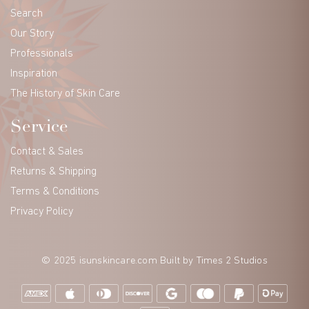
Search
Our Story
Professionals
Inspiration
The History of Skin Care
Service
Contact & Sales
Returns & Shipping
Terms & Conditions
Privacy Policy
© 2025 isunskincare.com Built by
Times 2 Studios