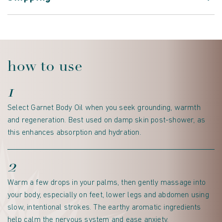
how to use
1
Select Garnet Body Oil when you seek grounding, warmth
and regeneration. Best used on damp skin post-shower, as
this enhances absorption and hydration.
2
Warm a few drops in your palms, then gently massage into
your body, especially on feet, lower legs and abdomen using
slow, intentional strokes. The earthy aromatic ingredients
help calm the nervous system and ease anxiety.