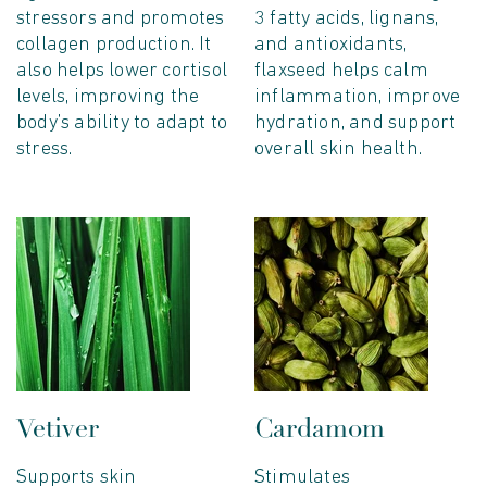
stressors and promotes
3 fatty acids, lignans,
collagen production. It
and antioxidants,
also helps lower cortisol
flaxseed helps calm
levels, improving the
inflammation, improve
body’s ability to adapt to
hydration, and support
stress.
overall skin health.
Vetiver
Cardamom
Supports skin
Stimulates