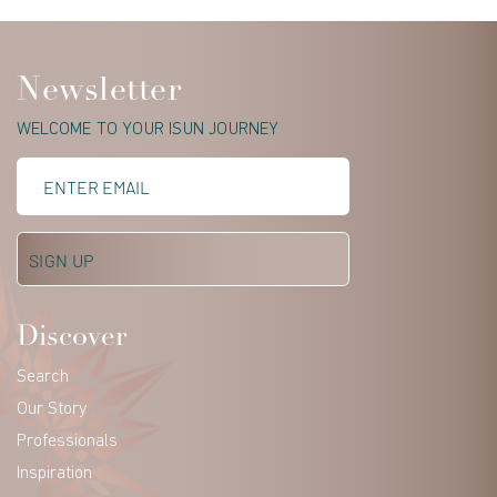
Newsletter
WELCOME TO YOUR ISUN JOURNEY
Discover
Search
Our Story
Professionals
Inspiration