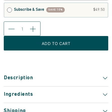
Subscribe & Save
$49.50
SAVE 10%
ADD TO CART
Description
Ingredients
Shipping