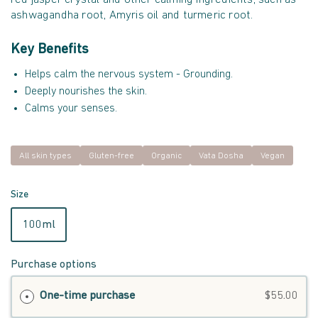
ashwagandha root, Amyris oil and turmeric root.
Key Benefits
Helps calm the nervous system - Grounding.
Deeply nourishes the skin.
Calms your senses.
All skin types
Gluten-free
Organic
Vata Dosha
Vegan
Size
100ml
Purchase options
One-time purchase
$55.00