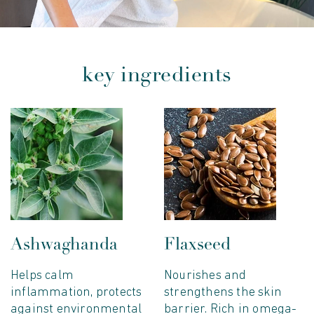
key ingredients
Ashwaghanda
Flaxseed
Helps calm
Nourishes and
inflammation, protects
strengthens the skin
against environmental
barrier. Rich in omega-