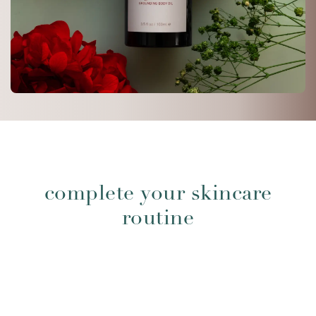
complete your skincare
routine