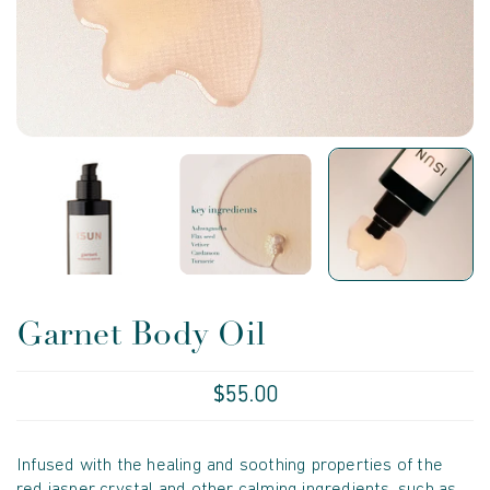
Garnet Body Oil
$55.00
Infused with the healing and soothing properties of the
red jasper crystal and other calming ingredients, such as