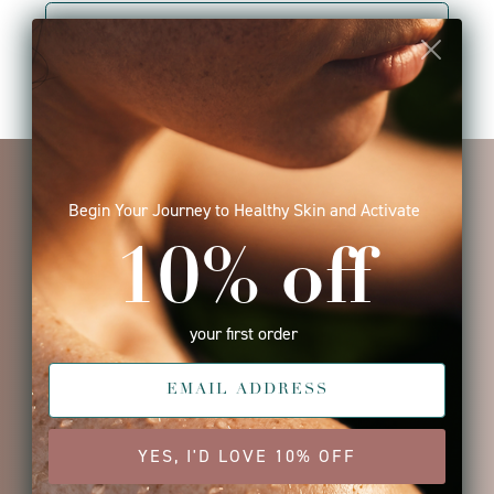
VIEW PRODUCT
I seriously can't believe how
much better my skin looks after
using ISUN products. I've only
been using them for a few weeks
and my skin is significantly
clearer. I love how clean the
products are. The scent is
amazing.. no 'fragrance' smell,
just real ingredients in their
products. I'll never be able to go