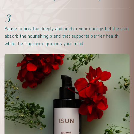
3
Pause to breathe deeply and anchor your energy. Let the skin
absorb the nourishing blend that supports barrier health
while the fragrance grounds your mind.