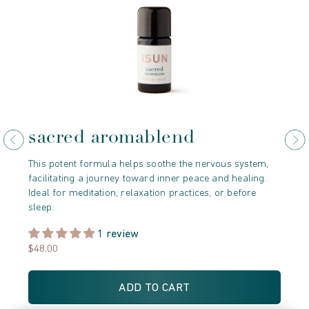
sacred aromablend
j
This potent formula helps soothe the nervous system,
Thi
facilitating a journey toward inner peace and healing.
oil
Ideal for meditation, relaxation practices, or before
fos
sleep.
min
1 review
$48.00
$9
ADD TO CART