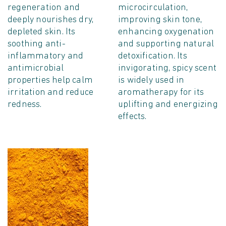
regeneration and
microcirculation,
deeply nourishes dry,
improving skin tone,
depleted skin. Its
enhancing oxygenation
soothing anti-
and supporting natural
inflammatory and
detoxification. Its
antimicrobial
invigorating, spicy scent
properties help calm
is widely used in
irritation and reduce
aromatherapy for its
redness.
uplifting and energizing
effects.