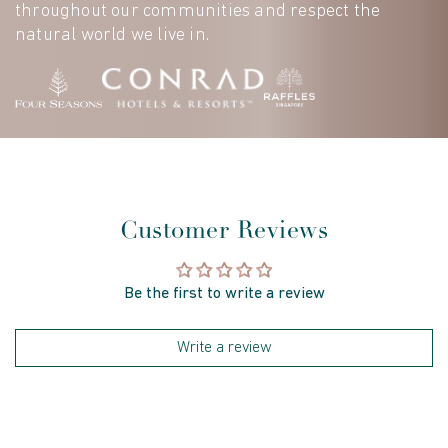
throughout our communities and respect the
natural world we live in.
Customer Reviews
Be the first to write a review
Write a review