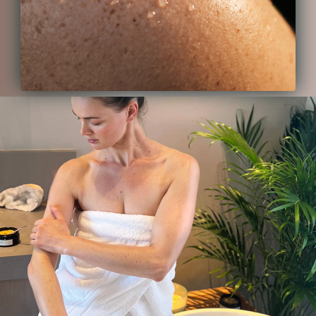
back to any other skincare after
using ISUN.
CM