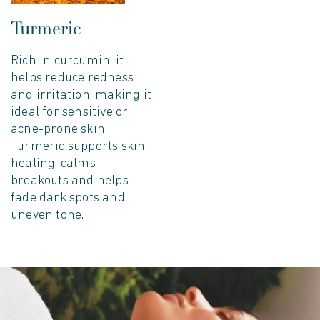
Turmeric
Begin Your Journey to Healthy Skin and 
10% of
Rich in curcumin, it
helps reduce redness
and irritation, making it
your first order
ideal for sensitive or
acne-prone skin.
Turmeric supports skin
healing, calms
breakouts and helps
YES, I'D LOVE 10% OFF
fade dark spots and
uneven tone.