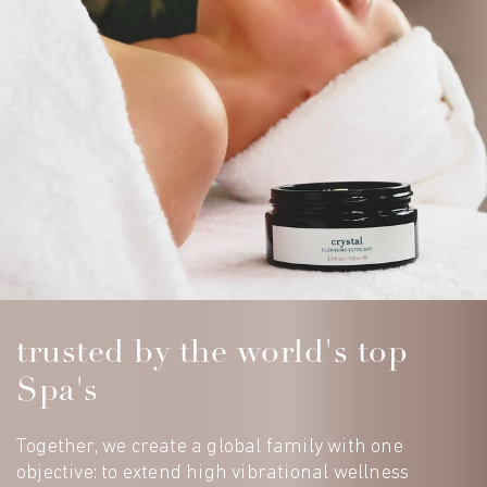
trusted by the world's top
Spa's
Together, we create a global family with one
objective: to extend high vibrational wellness