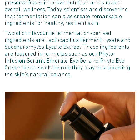
preserve foods, improve nutrition and support
overall wellness. Today, scientists are discovering
that fermentation can also create remarkable
ingredients for healthy, resilient skin.
Two of our favourite fermentation-derived
ingredients are Lactobacillus Ferment Lysate and
Saccharomyces Lysate Extract. These ingredients
are featured in formulas such as our Phyto-
Infusion Serum, Emerald Eye Gel and Phyto Eye
Cream because of the role they play in supporting
the skin's natural balance.