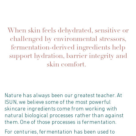
When skin feels dehydrated, sensitive or
challenged by environmental stressors,
fermentation-derived ingredients help
support hydration, barrier integrity and
skin comfort.
Nature has always been our greatest teacher. At
ISUN, we believe some of the most powerful
skincare ingredients come from working with
natural biological processes rather than against
them. One of those processes is fermentation.
For centuries, fermentation has been used to