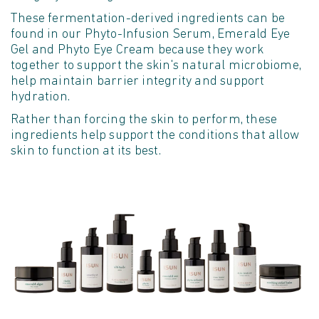
These fermentation
-
derived ingredients can be
found
in our Phyto-Infusion Serum, Emerald Eye
Gel and Phyto Eye Cream because they work
together to support the skin's natural microbiome,
help
maintain
barrier integrity and support
hydration.
Rather than forcing the skin to perform, these
ingredients help support the conditions that allow
skin to function at its best.