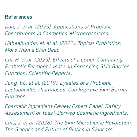
References
Dou, J. et al. (2023).
Applications of Probiotic
Constituents in Cosmetics
. Microorganisms.
Habeebuddin
, M. et al. (2022).
Topical Probiotics:
More Than a Skin Deep
.
Cui, H. et al. (2023).
Effects of a Lotion Containing
Probiotic Ferment Lysate on Enhancing Skin Barrier
Function
. Scientific Reports.
Jung, Y.O. et al. (2019).
Lysates of a Probiotic,
Lactobacillus
rhamnosus
, Can Improve Skin Barrier
Function
.
Cosmetic Ingredient Review Expert Panel.
Safety
Assessment of Yeast-Derived Cosmetic Ingredients
.
Chia, J. et al. (2026).
The Skin Microbiome Revolution:
The Science and Future of Biotics in Skincare
.