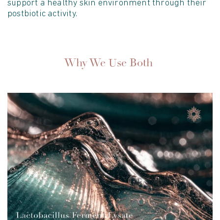
support a healthy skin environment through their
postbiotic activity.
Why We Use Both