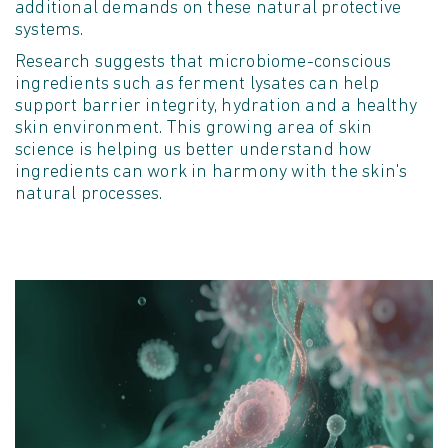
additional
demands on these natural protective
systems.
Research suggests that microbiome-conscious
ingredients such as ferment lysates can help
support barrier integrity,
hydration
and a healthy
skin environment. This growing area of skin
science is helping us better understand how
ingredients can work in harmony with the skin's
natural processes.