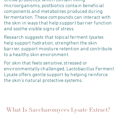
Unlike probiotics, which
contain
living
microorganisms, postbiotics
contain
beneficial
components and metabolites produced during
fermentation. These compounds can interact with
the skin in ways that help support barrier function
and soothe visible signs of stress.
Research suggests that topical ferment lysates
help support hydration, strengthen the skin
barrier, support moisture
retention
and contribute
to a healthy skin environment.
For skin that feels sensitive,
stressed
or
environmentally challenged, Lactobacillus Ferment
Lysate offers gentle support by helping reinforce
the skin's natural protective systems.
What Is Saccharomyces Lysate Extract?