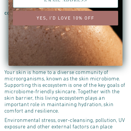
• Promote a smoother, healthier-looking
complexion
YES, I'D LOVE 10% OFF
Supporting the Skin's Natural Balance
Your skin is home to a diverse community of
microorganisms, known as the skin microbiome.
Supporting this ecosystem is one of the key goals of
microbiome-friendly skincare. Together with the
skin barrier, this living ecosystem plays
an
important role
in
maintaining
hydration, skin
comfort
and resilience.
Environmental stress, over-cleansing, pollution, UV
exposure
and other external factors can place