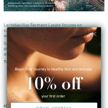
Lactobacillus Ferment Lysate focuses on
supporting the skin's barrier and microbiome
while helping calm visible signs of stress.
Saccharomyces Lysate Extract helps replenish the
skin with nutrients that support hydration,
vitality
and resilience.
Together they help:
Begin Your Journey to Healthy Skin and Activate
• Support a healthy skin microbiome
• Help
maintain
barrier integrity
10% off
• Improve hydration and moisture retention
• Help calm the appearance of redness
your first order
• Support skin resilience against environmental
stressors