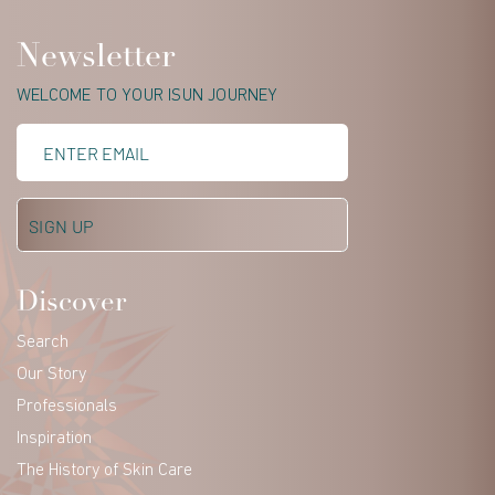
Newsletter
WELCOME TO YOUR ISUN JOURNEY
Discover
Search
Our Story
Professionals
Inspiration
The History of Skin Care