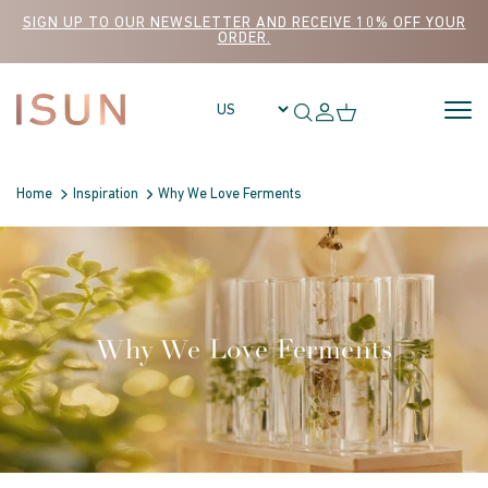
Skip to content
SIGN UP TO OUR NEWSLETTER AND RECEIVE 10% OFF YOUR
ORDER.
Home
Inspiration
Why We Love Ferments
Why We Love Ferments