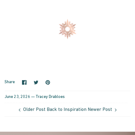
Share on Facebook
Share on Twitter
Pin it
Share
June 23, 2026 —
Tracey Drabloes
Older Post
Back to Inspiration
Newer Post