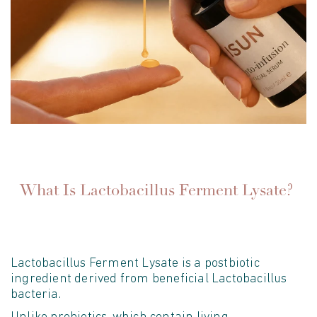
What Is Lactobacillus Ferment Lysate?
Lactobacillus Ferment Lysate is a postbiotic
ingredient derived from beneficial Lactobacillus
bacteria.