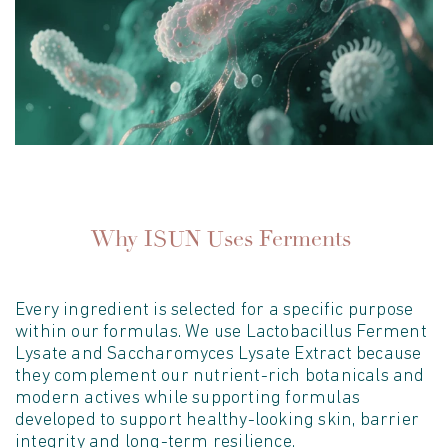
Why ISUN Uses Ferments
E
very ingredient is selected for a specific purpose
within
our
formula
s
. We use Lactobacillus Ferment
Lysate and Saccharomyces Lysate Extract because
they complement our
nutrient-rich botanicals and
modern actives while supporting formulas
developed
to support healthy-looking skin, barrier
integrity
and long-term resilience.