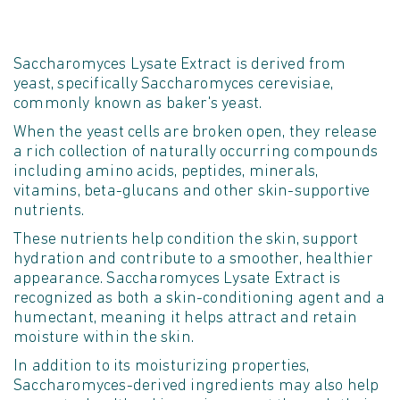
Saccharomyces Lysate Extract is derived from
yeast, specifically Saccharomyces cerevisiae,
commonly known as baker's yeast.
When the yeast cells are broken open, they release
a rich collection of naturally occurring compounds
including amino acids, peptides, minerals,
vitamins, beta-
glucans
and other skin-supportive
nutrients.
These nutrients help condition the skin, support
hydration
and contribute to a smoother, healthier
appearance. Saccharomyces Lysate Extract is
recognized as both a skin-conditioning agent and a
humectant, meaning it helps attract and
retain
moisture within the skin.
In addition to its moisturizing properties,
Saccharomyces-derived ingredients may also help